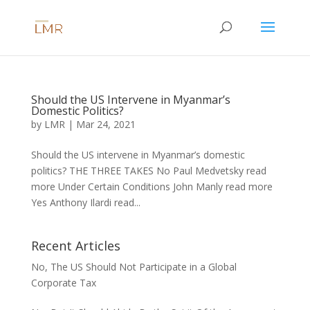
Should the US Intervene in Myanmar’s
Domestic Politics?
by
LMR
|
Mar 24, 2021
Should the US intervene in Myanmar’s domestic
politics? THE THREE TAKES No Paul Medvetsky read
more Under Certain Conditions John Manly read more
Yes Anthony Ilardi read...
Recent Articles
No, The US Should Not Participate in a Global
Corporate Tax