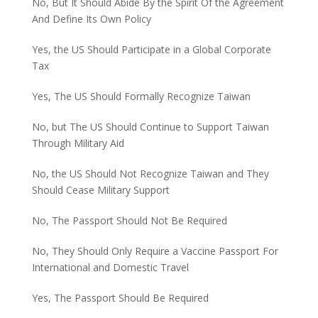
No, But It Should Abide By the Spirit Of the Agreement
And Define Its Own Policy
Yes, the US Should Participate in a Global Corporate
Tax
Yes, The US Should Formally Recognize Taiwan
No, but The US Should Continue to Support Taiwan
Through Military Aid
No, the US Should Not Recognize Taiwan and They
Should Cease Military Support
No, The Passport Should Not Be Required
No, They Should Only Require a Vaccine Passport For
International and Domestic Travel
Yes, The Passport Should Be Required