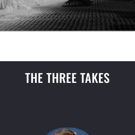
THE THREE TAKES