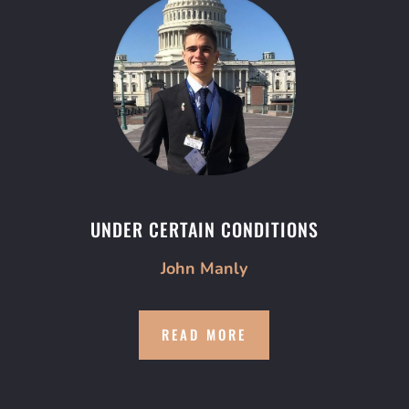
UNDER CERTAIN CONDITIONS
John Manly
READ MORE