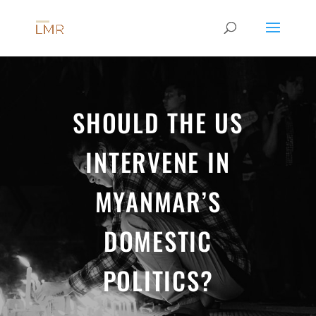
SHOULD THE US
INTERVENE IN
MYANMAR’S
DOMESTIC
POLITICS?