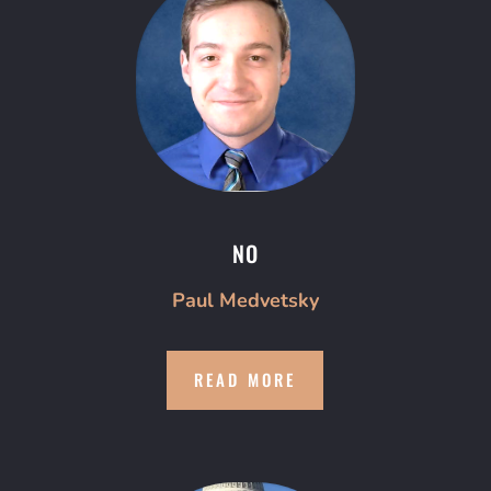
NO
Paul Medvetsky
READ MORE