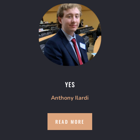
YES
Anthony Ilardi
READ MORE