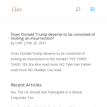
Does Donald Trump deserve to be convicted of
inciting an insurrection?
by
LMR
|
Feb 20, 2021
Does Donald Trump deserve to be convicted of
inciting an insurrection in the Senate? THE THREE
TAKES YES Era Atre read more NO Tyler Van Patten
read more NO Madilyn Cox read...
Recent Articles
No, The US Should Not Participate in a Global
Corporate Tax