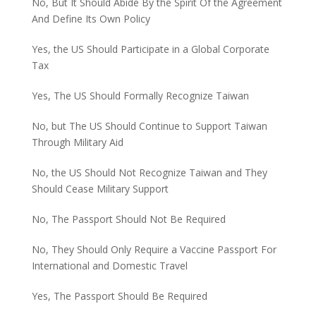
No, But It Should Abide By the Spirit Of the Agreement
And Define Its Own Policy
Yes, the US Should Participate in a Global Corporate
Tax
Yes, The US Should Formally Recognize Taiwan
No, but The US Should Continue to Support Taiwan
Through Military Aid
No, the US Should Not Recognize Taiwan and They
Should Cease Military Support
No, The Passport Should Not Be Required
No, They Should Only Require a Vaccine Passport For
International and Domestic Travel
Yes, The Passport Should Be Required