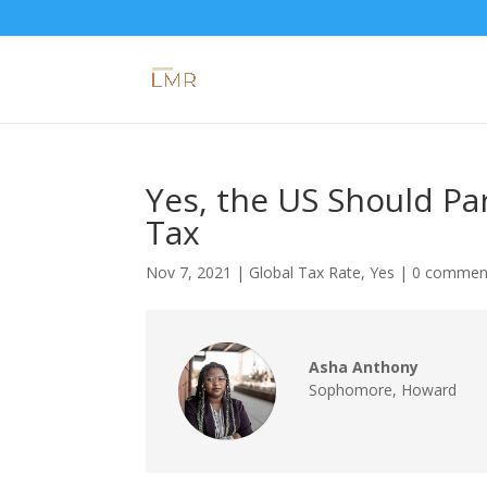
Yes, the US Should Par
Tax
Nov 7, 2021
|
Global Tax Rate
,
Yes
|
0 commen
Asha Anthony
Sophomore
,
Howard