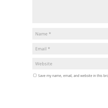
Save my name, email, and website in this br