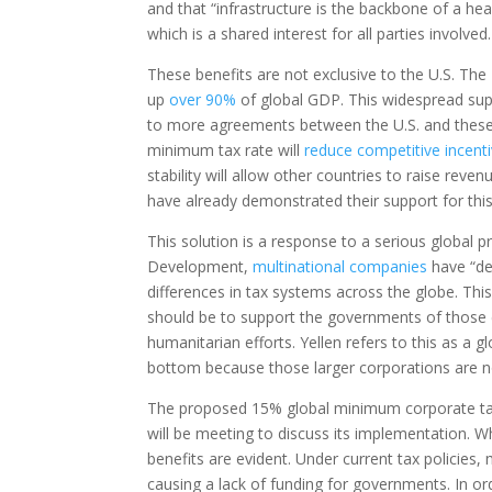
and that “infrastructure is the backbone of a h
which is a shared interest for all parties involved.
These benefits are not exclusive to the U.S. T
up
over 90%
of global GDP. This widespread sup
to more agreements between the U.S. and these o
minimum tax rate will
reduce competitive incent
stability will allow other countries to raise rev
have already demonstrated their support for this 
This solution is a response to a serious global
Development,
multinational companies
have “dep
differences in tax systems across the globe. Th
should be to support the governments of those c
humanitarian efforts. Yellen refers to this as a gl
bottom because those larger corporations are not
The proposed 15% global minimum corporate tax 
will be meeting to discuss its implementation. W
benefits are evident. Under current tax policies,
causing a lack of funding for governments. In or