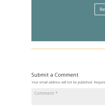
Re
Submit a Comment
Your email address will not be published.
Requir