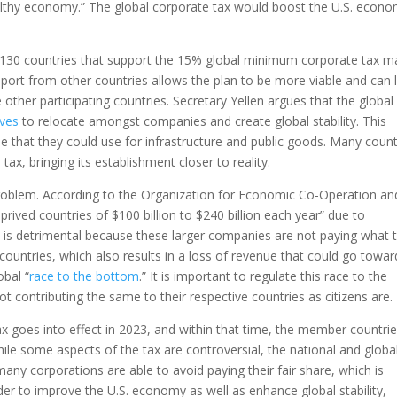
ealthy economy.” The global corporate tax would boost the U.S. econo
he 130 countries that support the 15% global minimum corporate tax 
port from other countries allows the plan to be more viable and can 
ther participating countries. Secretary Yellen argues that the global
ives
to relocate amongst companies and create global stability. This
enue that they could use for infrastructure and public goods. Many count
tax, bringing its establishment closer to reality.
 problem. According to the Organization for Economic Co-Operation an
rived countries of $100 billion to $240 billion each year” due to
is is detrimental because these larger companies are not paying what 
ountries, which also results in a loss of revenue that could go towar
obal “
race to the bottom
.” It is important to regulate this race to the
 contributing the same to their respective countries as citizens are.
goes into effect in 2023, and within that time, the member countri
hile some aspects of the tax are controversial, the national and globa
 many corporations are able to avoid paying their fair share, which is
der to improve the U.S. economy as well as enhance global stability,