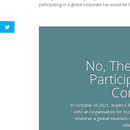
participating in a global corporate tax would be 
No, Th
Partici
Co
In October of 2021, leaders f
onto an Organisation for E
endorse a global minimum c
int