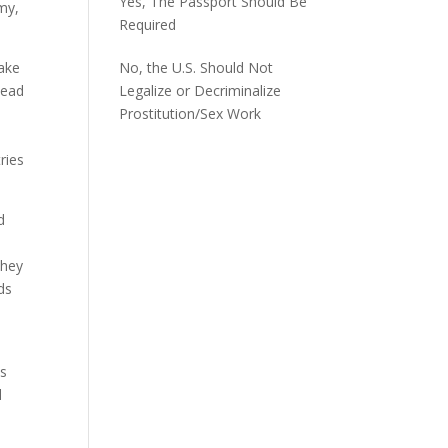
Yes, The Passport Should Be
my,
Required
make
No, the U.S. Should Not
lead
Legalize or Decriminalize
Prostitution/Sex Work
ries
d
they
ds
es
l