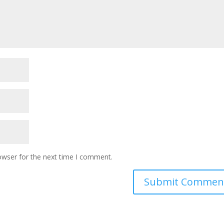
owser for the next time I comment.