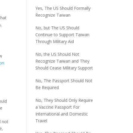
Yes, The US Should Formally
Recognize Taiwan
hat
n,
No, but The US Should
Continue to Support Taiwan
Through Military Aid
No, the US Should Not
ew
Recognize Taiwan and They
ion
Should Cease Military Support
No, The Passport Should Not
Be Required
No, They Should Only Require
ould
a Vaccine Passport For
ue
International and Domestic
Travel
l not
e,