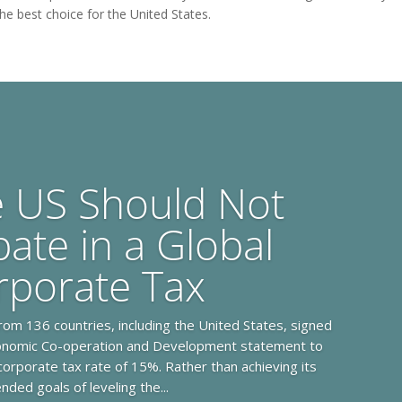
the best choice for the United States.
e US Should Not
pate in a Global
rporate Tax
rom 136 countries, including the United States, signed
conomic Co-operation and Development statement to
orporate tax rate of 15%. Rather than achieving its
ended goals of leveling the...