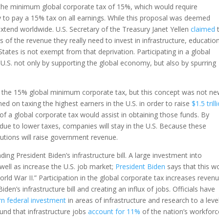
 the minimum global corporate tax of 15%, which would require
y to pay a 15% tax on all earnings. While this proposal was deemed
extend worldwide. U.S. Secretary of the Treasury Janet Yellen
claimed
t
 of the revenue they really need to invest in infrastructure, educatio
ates is not exempt from that deprivation. Participating in a global
U.S. not only by supporting the global economy, but also by spurring
the 15% global minimum corporate tax, but this concept was not n
ed on taxing the highest earners in the U.S. in order to raise
$1.5 trill
f a global corporate tax would assist in obtaining those funds. By
ue to lower taxes, companies will stay in the U.S. Because these
ibutions will raise government revenue.
ing President Biden’s infrastructure bill. A large investment into
well as increase the U.S. job market;
President Biden
says that this w
rld War II.” Participation in the global corporate tax increases reven
iden’s infrastructure bill and creating an influx of jobs. Officials have
rn federal investment
in areas of infrastructure and research to a leve
und that infrastructure jobs
account for 11%
of the nation’s workforc