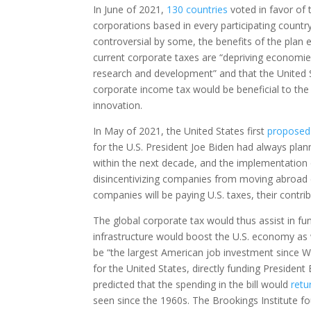
In June of 2021,
130 countries
voted in favor of
corporations based in every participating countr
controversial by some, the benefits of the plan 
current corporate taxes are “depriving economies
research and development” and that the United St
corporate income tax would be beneficial to the 
innovation.
In May of 2021, the United States first
proposed
for the U.S. President Joe Biden had always plann
within the next decade, and the implementation o
disincentivizing companies from moving abroad d
companies will be paying U.S. taxes, their contr
The global corporate tax would thus assist in fund
infrastructure would boost the U.S. economy as 
be “the largest American job investment since Wo
for the United States, directly funding President B
predicted that the spending in the bill would
retu
seen since the 1960s. The Brookings Institute fo