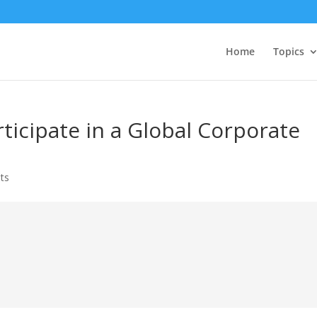
Home
Topics
ticipate in a Global Corporate
ts