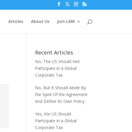
Articles
About Us
Join LMR
Recent Articles
No, The US Should Not
Participate in a Global
Corporate Tax
No, But It Should Abide By
the Spirit Of the Agreement
And Define Its Own Policy
Yes, the US Should
Participate in a Global
Corporate Tax