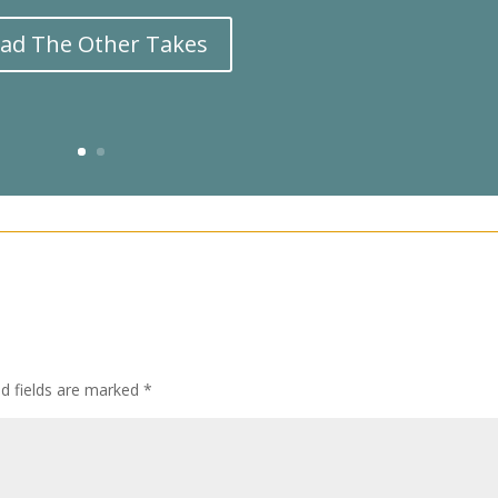
ad The Other Takes
ed fields are marked
*