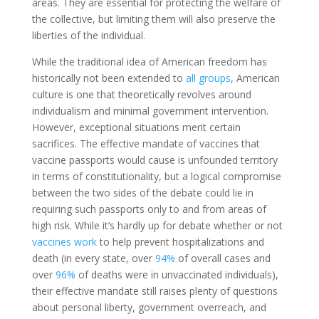
areas. They are essential for protecting the welfare of
the collective, but limiting them will also preserve the
liberties of the individual.
While the traditional idea of American freedom has
historically not been extended to
all groups
, American
culture is one that theoretically revolves around
individualism and minimal government intervention.
However, exceptional situations merit certain
sacrifices. The effective mandate of vaccines that
vaccine passports would cause is unfounded territory
in terms of constitutionality, but a logical compromise
between the two sides of the debate could lie in
requiring such passports only to and from areas of
high risk.
While it’s hardly up for debate whether or not
vaccines work
to help prevent hospitalizations and
death (in every state, over
94%
of overall cases and
over
96%
of deaths were in unvaccinated individuals),
their effective mandate still raises plenty of questions
about personal liberty, government overreach, and