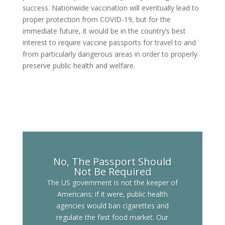
success. Nationwide vaccination will eventually lead to
proper protection from COVID-19, but for the
immediate future, it would be in the country’s best
interest to require vaccine passports for travel to and
from particularly dangerous areas in order to properly
preserve public health and welfare.
No, The Passport Should
Not Be Required
The US government is not the keeper of
Americans; if it were, public health
agencies would ban cigarettes and
regulate the fast food market. Our