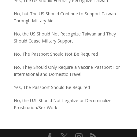
Yes, The US Should Formally Recognize Taiwan
No, but The US Should Continue to Support Taiwan
Through Military Aid
No, the US Should Not Recognize Taiwan and They
Should Cease Military Support
No, The Passport Should Not Be Required
No, They Should Only Require a Vaccine Passport For
International and Domestic Travel
Yes, The Passport Should Be Required
No, the U.S. Should Not Legalize or Decriminalize
Prostitution/Sex Work