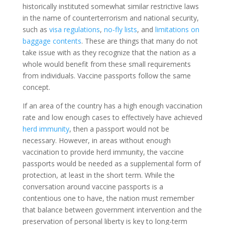
historically instituted somewhat similar restrictive laws
in the name of counterterrorism and national security,
such as
visa regulations
,
no-fly lists
, and
limitations on
baggage contents
. These are things that many do not
take issue with as they recognize that the nation as a
whole would benefit from these small requirements
from individuals. Vaccine passports follow the same
concept.
If an area of the country has a high enough vaccination
rate and low enough cases to effectively have achieved
herd immunity
, then a passport would not be
necessary. However, in areas without enough
vaccination to provide herd immunity, the vaccine
passports would be needed as a supplemental form of
protection, at least in the short term. While the
conversation around vaccine passports is a
contentious one to have, the nation must remember
that balance between government intervention and the
preservation of personal liberty is key to long-term