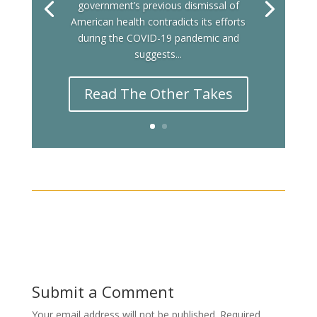
government’s previous dismissal of
American health contradicts its efforts
during the COVID-19 pandemic and
suggests...
Read The Other Takes
Submit a Comment
Your email address will not be published.
Required