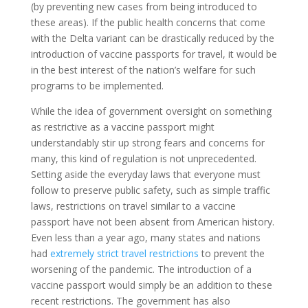
(by preventing new cases from being introduced to
these areas). If the public health concerns that come
with the Delta variant can be drastically reduced by the
introduction of vaccine passports for travel, it would be
in the best interest of the nation’s welfare for such
programs to be implemented.
While the idea of government oversight on something
as restrictive as a vaccine passport might
understandably stir up strong fears and concerns for
many, this kind of regulation is not unprecedented.
Setting aside the everyday laws that everyone must
follow to preserve public safety, such as simple traffic
laws, restrictions on travel similar to a vaccine
passport have not been absent from American history.
Even less than a year ago, many states and nations
had
extremely strict travel restrictions
to prevent the
worsening of the pandemic. The introduction of a
vaccine passport would simply be an addition to these
recent restrictions. The government has also