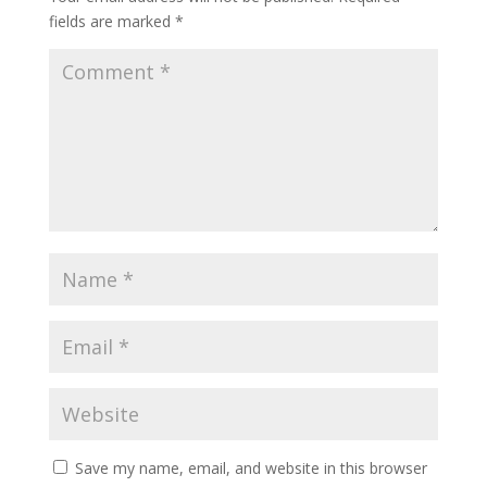
fields are marked
*
Save my name, email, and website in this browser