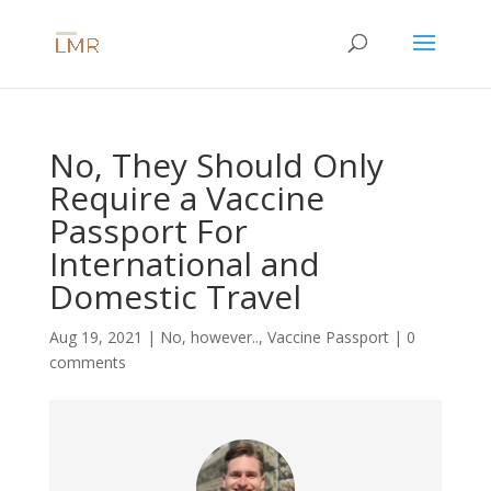
No, They Should Only
Require a Vaccine
Passport For
International and
Domestic Travel
Aug 19, 2021
|
No, however..
,
Vaccine Passport
|
0
comments