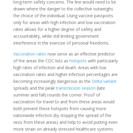
long-term safety concerns. The line would need to be
drawn where the danger to the collective outweighs
the choice of the individual. Using vaccine passports
only for areas with high infection and low vaccination
rates allows for a higher degree of safety and
accountability, while still
limiting government
interference in the exercise of personal freedoms
.
Vaccination rates
now serve as an effective predictor
of the areas the CDC lists as
hotspots
with particularly
high rates of infection and death.
Areas with low
vaccination rates and higher infection percentages are
becoming increasingly dangerous as the
Delta variant
spreads and the peak
transmission season
(late
summer and fall) rounds the corner. Proof of
vaccination for travel to and from these areas would
both prevent these hotspots from causing more
nationwide infection (by stopping the spread of the
virus from these areas) and help to avoid putting even
more strain on already stressed healthcare systems