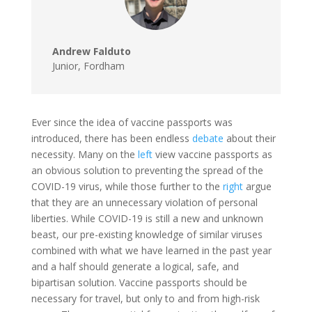
Andrew Falduto
Junior
,
Fordham
Ever since the idea of vaccine passports was
introduced, there has been endless
debate
about their
necessity. Many on the
left
view vaccine passports as
an obvious solution to preventing the spread of the
COVID-19 virus, while those further to the
right
argue
that they are an unnecessary violation of personal
liberties. While COVID-19 is still a new and unknown
beast, our pre-existing knowledge of similar viruses
combined with what we have learned in the past year
and a half should generate a logical, safe, and
bipartisan solution. Vaccine passports should be
necessary for travel, but only to and from high-risk