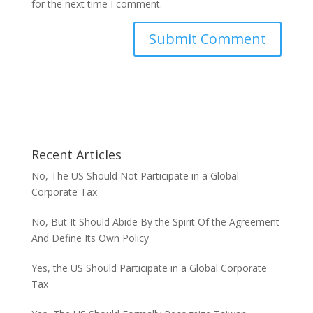
for the next time I comment.
Recent Articles
No, The US Should Not Participate in a Global
Corporate Tax
No, But It Should Abide By the Spirit Of the Agreement
And Define Its Own Policy
Yes, the US Should Participate in a Global Corporate
Tax