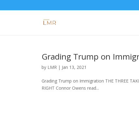
Grading Trump on Immigr
by
LMR
|
Jan 13, 2021
Grading Trump on Immigration THE THREE TAKE
RIGHT Connor Owens read...