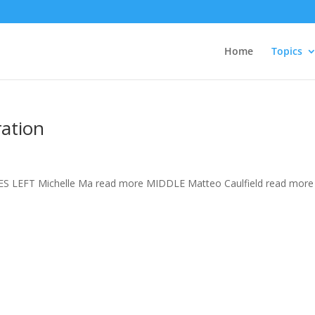
Home
Topics
ation
S LEFT Michelle Ma read more MIDDLE Matteo Caulfield read more