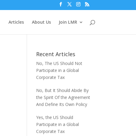
Articles
About Us
Join LMR
Recent Articles
No, The US Should Not
Participate in a Global
Corporate Tax
No, But It Should Abide By
the Spirit Of the Agreement
And Define Its Own Policy
Yes, the US Should
Participate in a Global
Corporate Tax