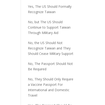
Yes, The US Should Formally
Recognize Taiwan
No, but The US Should
Continue to Support Taiwan
Through Military Aid
No, the US Should Not
Recognize Taiwan and They
Should Cease Military Support
No, The Passport Should Not
Be Required
No, They Should Only Require
a Vaccine Passport For
International and Domestic
Travel