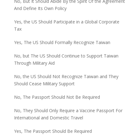
No, But It Should Abide By the Spirit Of the Agreement
And Define Its Own Policy
Yes, the US Should Participate in a Global Corporate
Tax
Yes, The US Should Formally Recognize Taiwan
No, but The US Should Continue to Support Taiwan
Through Military Aid
No, the US Should Not Recognize Taiwan and They
Should Cease Military Support
No, The Passport Should Not Be Required
No, They Should Only Require a Vaccine Passport For
International and Domestic Travel
Yes, The Passport Should Be Required