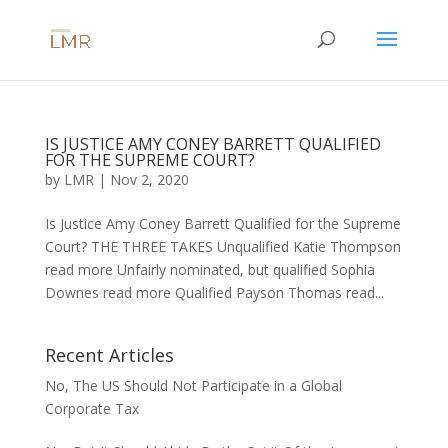
IS JUSTICE AMY CONEY BARRETT QUALIFIED
FOR THE SUPREME COURT?
by
LMR
|
Nov 2, 2020
Is Justice Amy Coney Barrett Qualified for the Supreme
Court? THE THREE TAKES Unqualified Katie Thompson
read more Unfairly nominated, but qualified Sophia
Downes read more Qualified Payson Thomas read...
Recent Articles
No, The US Should Not Participate in a Global
Corporate Tax