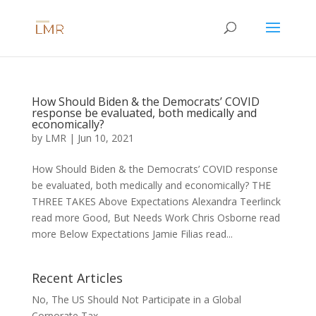
How Should Biden & the Democrats’ COVID
response be evaluated, both medically and
economically?
by
LMR
|
Jun 10, 2021
How Should Biden & the Democrats’ COVID response
be evaluated, both medically and economically? THE
THREE TAKES Above Expectations Alexandra Teerlinck
read more Good, But Needs Work Chris Osborne read
more Below Expectations Jamie Filias read...
Recent Articles
No, The US Should Not Participate in a Global
Corporate Tax