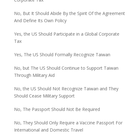
No, But It Should Abide By the Spirit Of the Agreement
And Define Its Own Policy
Yes, the US Should Participate in a Global Corporate
Tax
Yes, The US Should Formally Recognize Taiwan
No, but The US Should Continue to Support Taiwan
Through Military Aid
No, the US Should Not Recognize Taiwan and They
Should Cease Military Support
No, The Passport Should Not Be Required
No, They Should Only Require a Vaccine Passport For
International and Domestic Travel