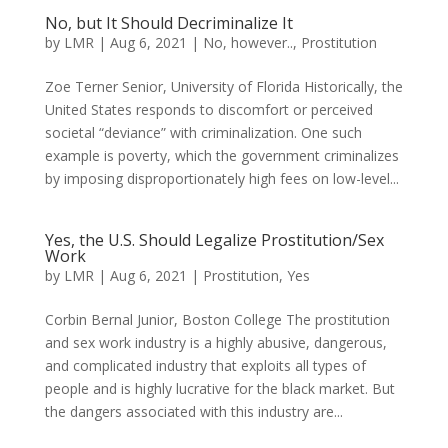
No, but It Should Decriminalize It
by
LMR
|
Aug 6, 2021
|
No, however..
,
Prostitution
Zoe Terner Senior, University of Florida Historically, the
United States responds to discomfort or perceived
societal “deviance” with criminalization. One such
example is poverty, which the government criminalizes
by imposing disproportionately high fees on low-level...
Yes, the U.S. Should Legalize Prostitution/Sex
Work
by
LMR
|
Aug 6, 2021
|
Prostitution
,
Yes
Corbin Bernal Junior, Boston College The prostitution
and sex work industry is a highly abusive, dangerous,
and complicated industry that exploits all types of
people and is highly lucrative for the black market. But
the dangers associated with this industry are...