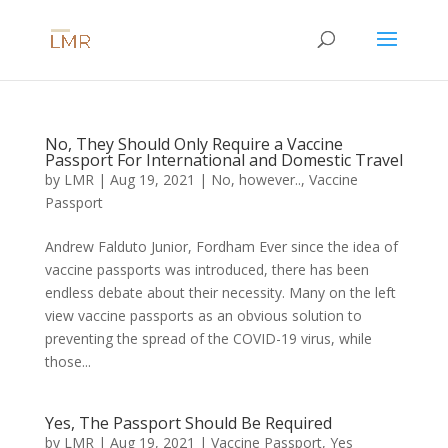
No, They Should Only Require a Vaccine
Passport For International and Domestic Travel
by
LMR
|
Aug 19, 2021
|
No, however..
,
Vaccine
Passport
Andrew Falduto Junior, Fordham Ever since the idea of
vaccine passports was introduced, there has been
endless debate about their necessity. Many on the left
view vaccine passports as an obvious solution to
preventing the spread of the COVID-19 virus, while
those...
Yes, The Passport Should Be Required
by
LMR
|
Aug 19, 2021
|
Vaccine Passport
,
Yes