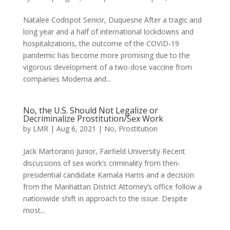
Natalee Codispot Senior, Duquesne After a tragic and
long year and a half of international lockdowns and
hospitalizations, the outcome of the COVID-19
pandemic has become more promising due to the
vigorous development of a two-dose vaccine from
companies Moderna and...
No, the U.S. Should Not Legalize or
Decriminalize Prostitution/Sex Work
by
LMR
|
Aug 6, 2021
|
No
,
Prostitution
Jack Martorano Junior, Fairfield University Recent
discussions of sex work’s criminality from then-
presidential candidate Kamala Harris and a decision
from the Manhattan District Attorney’s office follow a
nationwide shift in approach to the issue. Despite
most...