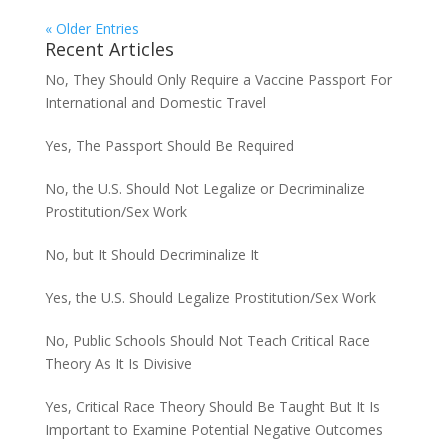
« Older Entries
Recent Articles
No, They Should Only Require a Vaccine Passport For
International and Domestic Travel
Yes, The Passport Should Be Required
No, the U.S. Should Not Legalize or Decriminalize
Prostitution/Sex Work
No, but It Should Decriminalize It
Yes, the U.S. Should Legalize Prostitution/Sex Work
No, Public Schools Should Not Teach Critical Race
Theory As It Is Divisive
Yes, Critical Race Theory Should Be Taught But It Is
Important to Examine Potential Negative Outcomes