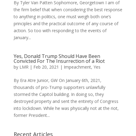
By Tyler Van Patten Sophomore, Georgetown I am of
the firm belief that when considering the best response
to anything in politics, one must weigh both one’s
principles and the practical outcome of any course of
action. So too with responding to the events of
January...
Yes, Donald Trump Should Have Been
Convicted For The Insurrection of a Riot
by
LMR
|
Feb 20, 2021
|
Impeachment
,
Yes
By Era Atre Junior, GW On January 6th, 2021,
thousands of pro-Trump supporters unlawfully
stormed the Capitol building. In doing so, they
destroyed property and sent the entirety of Congress
into lockdown. While he was physically not at the riot,
former President...
Recent Articles