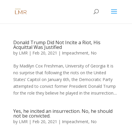
Donald Trump Did Not Incite a Riot, His
Acquittal Was Justified
by
LMR
|
Feb 20, 2021
|
Impeachment
,
No
By Madilyn Cox Freshman, University of Georgia It is
no surprise that following the riots on the United
States’ Capitol on January 6th, the Democratic Party
attempted to convict former President Donald Trump
for the role they believe he played in the insurrection....
Yes, he incited an insurrection. No, he should
not be convicted.
by
LMR
|
Feb 20, 2021
|
Impeachment
,
No