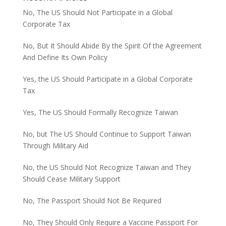
No, The US Should Not Participate in a Global
Corporate Tax
No, But It Should Abide By the Spirit Of the Agreement
And Define Its Own Policy
Yes, the US Should Participate in a Global Corporate
Tax
Yes, The US Should Formally Recognize Taiwan
No, but The US Should Continue to Support Taiwan
Through Military Aid
No, the US Should Not Recognize Taiwan and They
Should Cease Military Support
No, The Passport Should Not Be Required
No, They Should Only Require a Vaccine Passport For