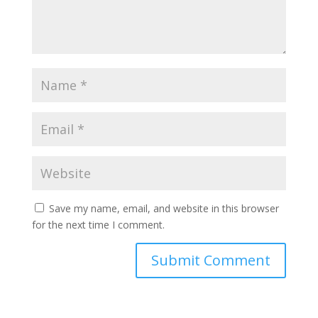
Save my name, email, and website in this browser
for the next time I comment.