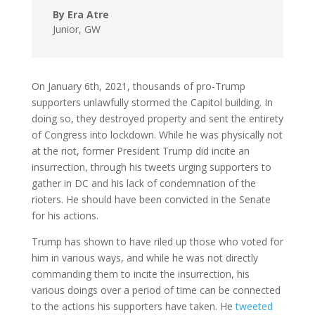
By Era Atre
Junior
,
GW
On January 6th, 2021, thousands of pro-Trump
supporters unlawfully stormed the Capitol building. In
doing so, they destroyed property and sent the entirety
of Congress into lockdown. While he was physically not
at the riot, former President Trump did incite an
insurrection, through his tweets urging supporters to
gather in DC and his lack of condemnation of the
rioters. He should have been convicted in the Senate
for his actions.
Trump has shown to have riled up those who voted for
him in various ways, and while he was not directly
commanding them to incite the insurrection, his
various doings over a period of time can be connected
to the actions his supporters have taken. He
tweeted