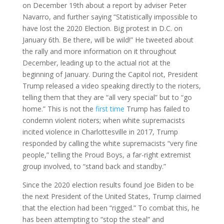
on December 19th about a report by adviser Peter
Navarro, and further saying “Statistically impossible to
have lost the 2020 Election. Big protest in D.C. on
January 6th. Be there, will be wild!” He tweeted about
the rally and more information on it throughout
December, leading up to the actual riot at the
beginning of January. During the Capitol riot, President
Trump released a video speaking directly to the rioters,
telling them that they are “all very special” but to “go
home.” This is not the
first time
Trump has failed to
condemn violent rioters; when white supremacists
incited violence in Charlottesville in 2017, Trump
responded by calling the white supremacists “very fine
people,” telling the Proud Boys, a far-right extremist
group involved, to “stand back and standby.”
Since the 2020 election results found Joe Biden to be
the next President of the United States, Trump claimed
that the election had been “rigged.” To combat this, he
has been attempting to “stop the steal” and