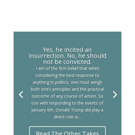
Yes, he incited an
insurrection. No, he should
not be convicted.
I am of the firm belief that when
considering the best response to
anything in politics, one must weigh
both one’s principles and the practical
outcome of any course of action. So
too with responding to the events of
January 6th. Donald Trump did play a
direct role in...
Read The Other Takes