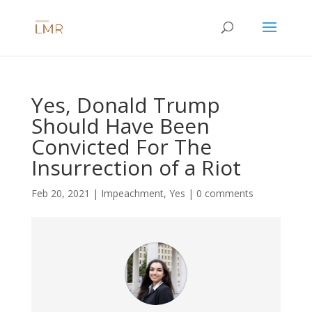
Yes, Donald Trump
Should Have Been
Convicted For The
Insurrection of a Riot
Feb 20, 2021
|
Impeachment
,
Yes
|
0 comments