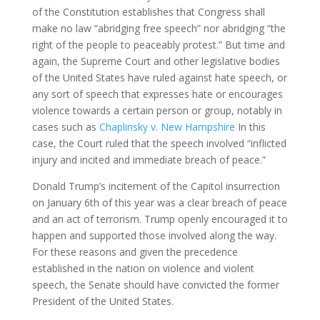
of the Constitution establishes that Congress shall
make no law “abridging free speech” nor abridging “the
right of the people to peaceably protest.” But time and
again, the Supreme Court and other legislative bodies
of the United States have ruled against hate speech, or
any sort of speech that expresses hate or encourages
violence towards a certain person or group, notably in
cases such as
Chaplinsky v. New Hampshire
In this
case, the Court ruled that the speech involved “inflicted
injury and incited and immediate breach of peace.”
Donald Trump’s incitement of the Capitol insurrection
on January 6th of this year was a clear breach of peace
and an act of terrorism. Trump openly encouraged it to
happen and supported those involved along the way.
For these reasons and given the precedence
established in the nation on violence and violent
speech, the Senate should have convicted the former
President of the United States.