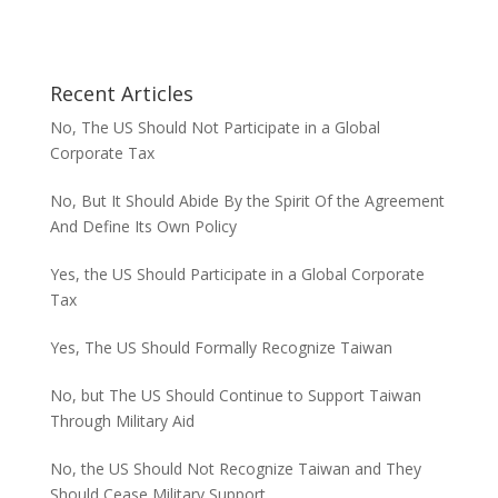
Recent Articles
No, The US Should Not Participate in a Global
Corporate Tax
No, But It Should Abide By the Spirit Of the Agreement
And Define Its Own Policy
Yes, the US Should Participate in a Global Corporate
Tax
Yes, The US Should Formally Recognize Taiwan
No, but The US Should Continue to Support Taiwan
Through Military Aid
No, the US Should Not Recognize Taiwan and They
Should Cease Military Support