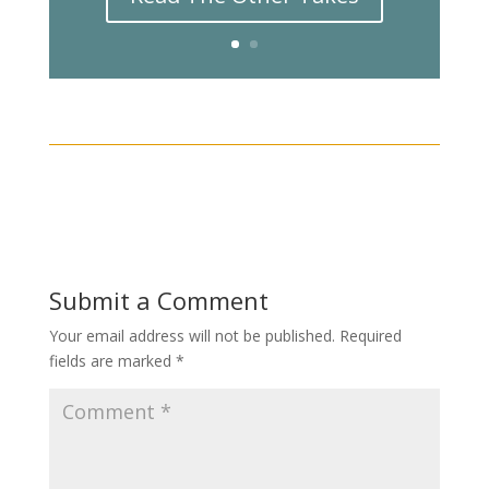
Submit a Comment
Your email address will not be published.
Required
fields are marked
*