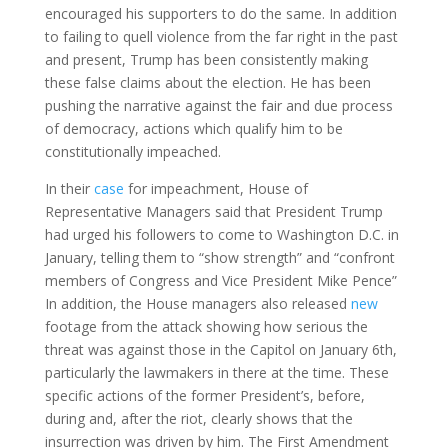
encouraged his supporters to do the same. In addition
to failing to quell violence from the far right in the past
and present, Trump has been consistently making
these false claims about the election. He has been
pushing the narrative against the fair and due process
of democracy, actions which qualify him to be
constitutionally impeached.
In their
case
for impeachment, House of
Representative Managers said that President Trump
had urged his followers to come to Washington D.C. in
January, telling them to “show strength” and “confront
members of Congress and Vice President Mike Pence”
In addition, the House managers also released
new
footage from the attack showing how serious the
threat was against those in the Capitol on January 6th,
particularly the lawmakers in there at the time. These
specific actions of the former President’s, before,
during and, after the riot, clearly shows that the
insurrection was driven by him. The First Amendment