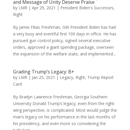
and Message of Unity Deserve Praise
by
LMR
|
Apr 29, 2021
|
President Biden's Successes
,
Right
By Jamie Filias Freshman, GW President Biden has had
a very busy and eventful first 100 days in office. He has
pursued gun control policy, signed several executive
orders, approved a giant spending package, overseen
the expansion of the welfare state, and implemented...
Grading Trump’s Legacy: B+
by
LMR
|
Jan 25, 2021
|
Legacy
,
Right
,
Trump Report
Card
By Bradyn Lawrence Freshman, Georgia Southern
University Donald Trump’s legacy, even from the right-
wing perspective, is complicated. Most would judge the
man’s legacy on his performance in the last months of
his presidency, and even more so considering the