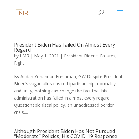
President Biden Has Failed On Almost Every
Regard
by
LMR
|
May 1, 2021
|
President Biden's Failures
,
Right
By Aedan Yohannan Freshman, GW Despite President
Biden’s vague allusions to bipartisanship, normalcy,
and unity, nothing can change the fact that his
administration has failed in almost every regard.
Questionable fiscal policy, an unaddressed border
crisis,...
Although President Biden Has Not Pursued
“Moderate” Policies, His COVID-19 Response