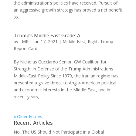
the administration’s policies have received. Pursuit of
an aggressive growth strategy has proved a net benefit
to...
Trump’s Middle East Grade: A
by
LMR
|
Jan 17, 2021
|
Middle East
,
Right
,
Trump
Report Card
By Nicholas Gucciardo Senior, GW Coalition for
Strength: In Defense of the Trump Administrations
Middle-East Policy Since 1979, the Iranian regime has
presented a grave threat to Anglo-American political
and economic interests in the Middle East, and in
recent years,...
« Older Entries
Recent Articles
No, The US Should Not Participate in a Global