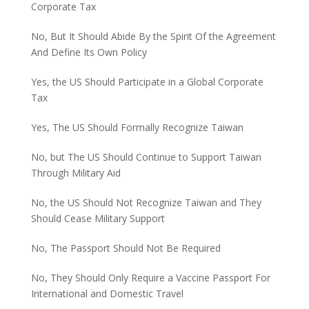
Corporate Tax
No, But It Should Abide By the Spirit Of the Agreement
And Define Its Own Policy
Yes, the US Should Participate in a Global Corporate
Tax
Yes, The US Should Formally Recognize Taiwan
No, but The US Should Continue to Support Taiwan
Through Military Aid
No, the US Should Not Recognize Taiwan and They
Should Cease Military Support
No, The Passport Should Not Be Required
No, They Should Only Require a Vaccine Passport For
International and Domestic Travel