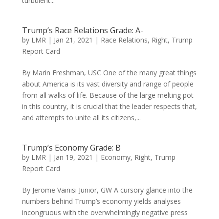
turbulent...
Trump’s Race Relations Grade: A-
by
LMR
|
Jan 21, 2021
|
Race Relations
,
Right
,
Trump
Report Card
By Marin Freshman, USC One of the many great things
about America is its vast diversity and range of people
from all walks of life. Because of the large melting pot
in this country, it is crucial that the leader respects that,
and attempts to unite all its citizens,...
Trump’s Economy Grade: B
by
LMR
|
Jan 19, 2021
|
Economy
,
Right
,
Trump
Report Card
By Jerome Vainisi Junior, GW A cursory glance into the
numbers behind Trump’s economy yields analyses
incongruous with the overwhelmingly negative press