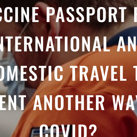
CCINE PASSPORT 
NTERNATIONAL A
OMESTIC TRAVEL 
ENT ANOTHER WA
COVID?