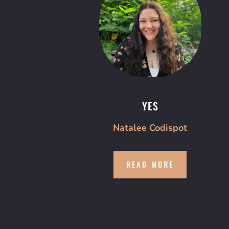
YES
Natalee Codispot
READ MORE