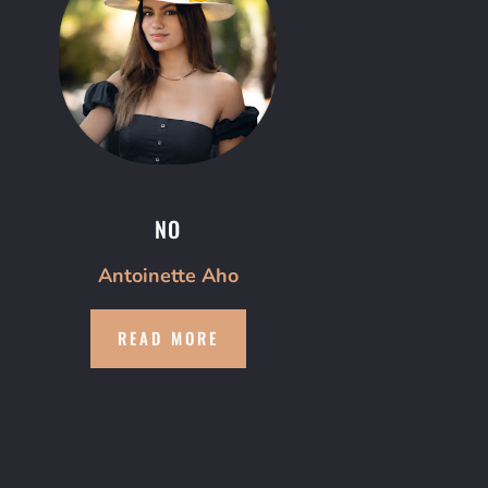
NO
Antoinette Aho
READ MORE