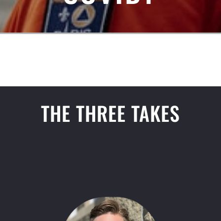
THE THREE TAKES