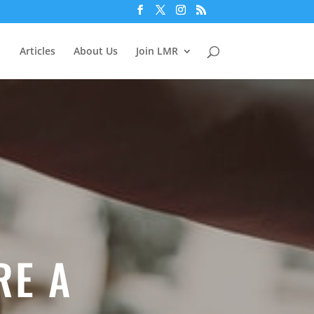
Articles
About Us
Join LMR
RE A