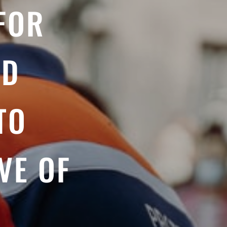
FOR
ND
TO
VE OF