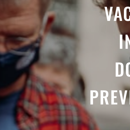
VA
I
D
PREV