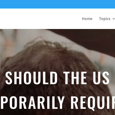
Home
Topics
SHOULD THE US
PORARILY REQUI