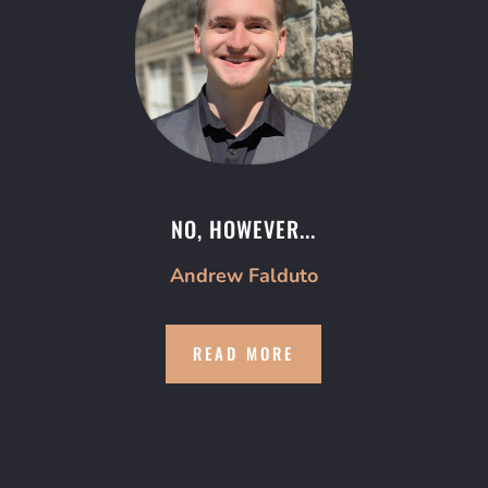
NO, HOWEVER...
Andrew Falduto
READ MORE