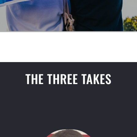
THE THREE TAKES