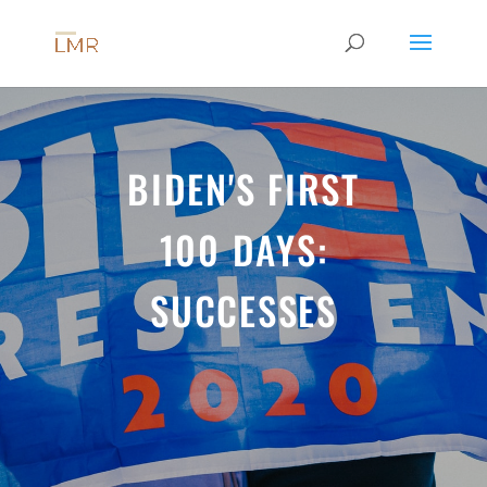
BIDEN'S FIRST
100 DAYS:
SUCCESSES