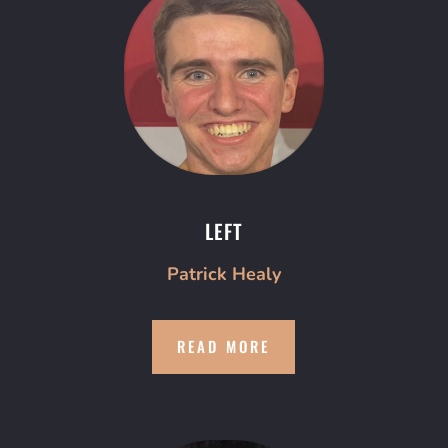
LEFT
Patrick Healy
READ MORE