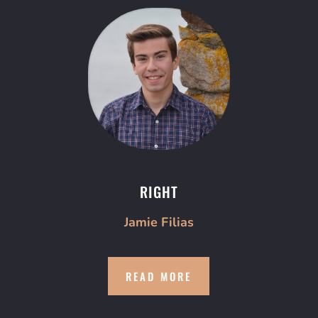
RIGHT
Jamie Filias
READ MORE