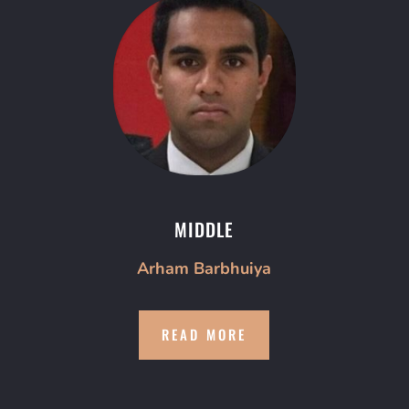
MIDDLE
Arham Barbhuiya
READ MORE