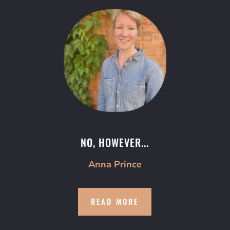
NO, HOWEVER...
Anna Prince
READ MORE