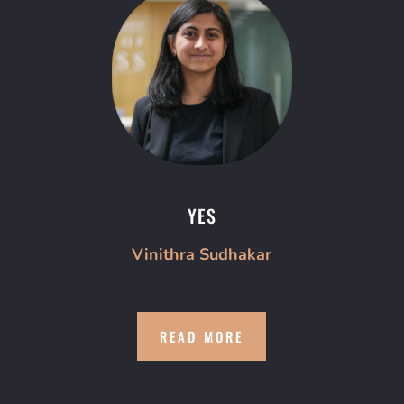
YES
Vinithra Sudhakar
READ MORE