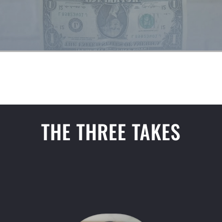
THE THREE TAKES