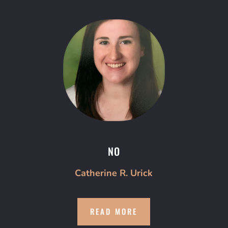
NO
Catherine R. Urick
READ MORE