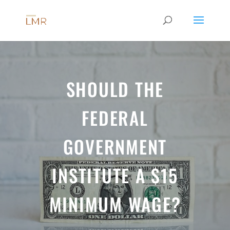
SHOULD THE
FEDERAL
GOVERNMENT
INSTITUTE A $15
MINIMUM WAGE?