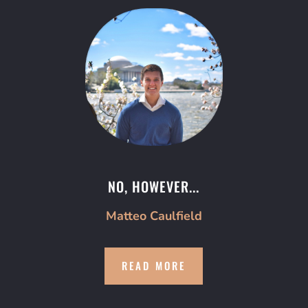
NO, HOWEVER...
Matteo Caulfield
READ MORE