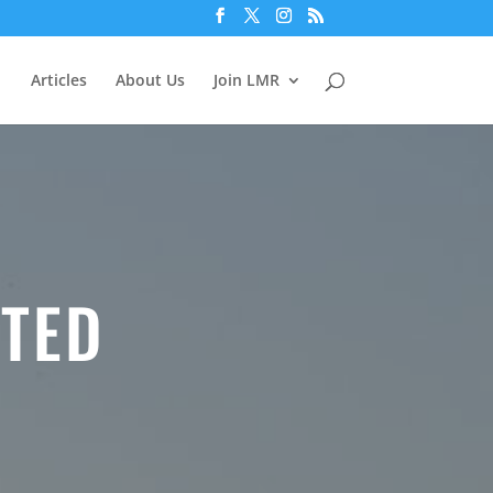
Articles
About Us
Join LMR
TED