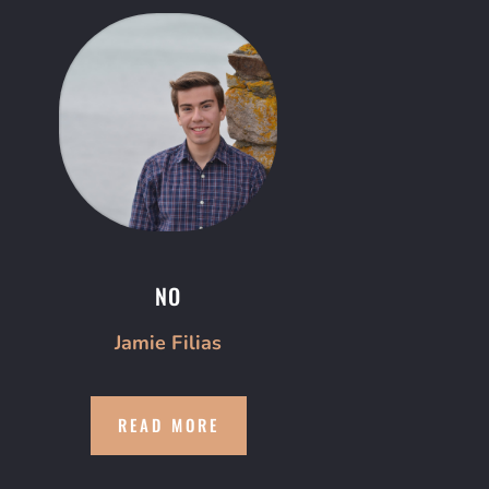
NO
Jamie Filias
READ MORE