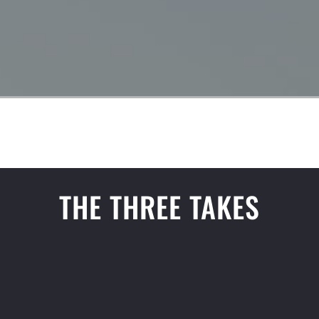
THE THREE TAKES