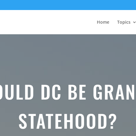
Home
Topics
OULD DC BE GRAN
STATEHOOD?