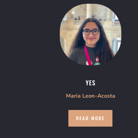
YES
Maria Leon-Acosta
READ MORE